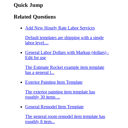
Quick Jump
Related Questions
Add New Hourly Rate Labor Services
Default templates are shipping with a single
labor level....
General Labor Dollars with Markup (dollars) -
Edit for use
The Estimate Rocket example item template
has a general l...
Exterior Painting Item Template
The exterior painting item template has
roughly 30 items ...
General Remodel Item Template
The general room remodel item template has
roughly 8 item...