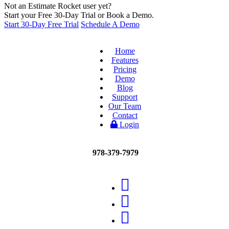
Not an Estimate Rocket user yet?
Start your Free 30-Day Trial or Book a Demo.
Start 30-Day Free Trial
Schedule A Demo
Home
Features
Pricing
Demo
Blog
Support
Our Team
Contact
Login
978-379-7979