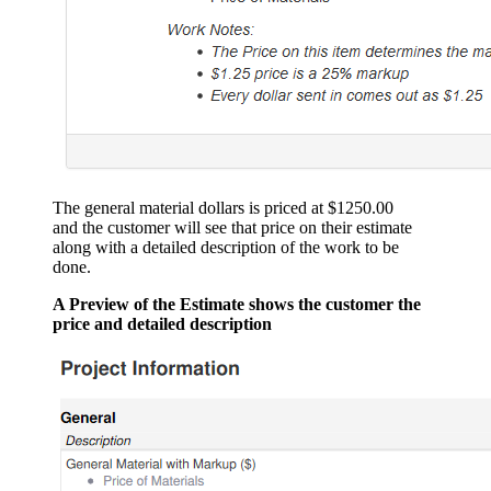
The general material dollars is priced at $1250.00
and the customer will see that price on their estimate
along with a detailed description of the work to be
done.
A Preview of the Estimate shows the customer the
price and detailed description