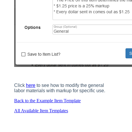
Click
here
to see how to modify the general
labor materials with markup for specific use.
Back to the Example Item Template
All Available Item Templates