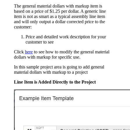
The general material dollars with markup item is
based on a price of $1.25 per dollar. A generic line
item is not as smart as a typical assembly line item
and will only output a dollar corrected price to the
customer:
Price and detailed work description for your
customer to see
Click
here
to see how to modify the general material
dollars with markup for specific use.
In this sample project area is going to add general
material dollars with markup to a project
Line Item is Added Directly to the Project