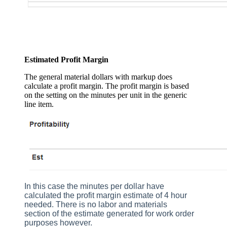
Estimated Profit Margin
The general material dollars with markup does
calculate a profit margin. The profit margin is based
on the setting on the minutes per unit in the generic
line item.
In this case the minutes per dollar have
calculated the profit margin estimate of 4 hour
needed. There is no labor and materials
section of the estimate generated for work order
purposes however.