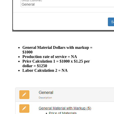
General Material Dollars with markup =
$1000
Production rate of service = NA
Price Calculation 1 = $1000 x $1.25 per
dollar = $1250
Labor Calculation 2 = NA