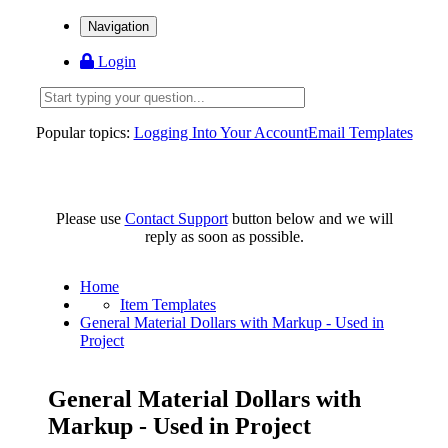
Navigation
Login
Popular topics:
Logging Into Your Account
Email Templates
Please use
Contact Support
button below and we will
reply as soon as possible.
Home
Item Templates
General Material Dollars with Markup - Used in
Project
General Material Dollars with
Markup - Used in Project