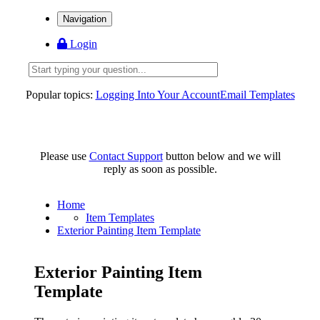
Navigation
Login
Popular topics:
Logging Into Your Account
Email Templates
Please use
Contact Support
button below and we will
reply as soon as possible.
Home
Item Templates
Exterior Painting Item Template
Exterior Painting Item
Template