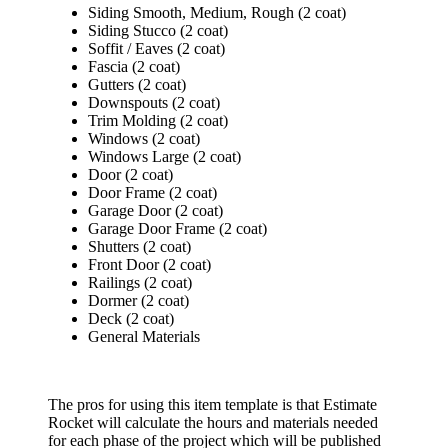
Siding Smooth, Medium, Rough (2 coat)
Siding Stucco (2 coat)
Soffit / Eaves (2 coat)
Fascia (2 coat)
Gutters (2 coat)
Downspouts (2 coat)
Trim Molding (2 coat)
Windows (2 coat)
Windows Large (2 coat)
Door (2 coat)
Door Frame (2 coat)
Garage Door (2 coat)
Garage Door Frame (2 coat)
Shutters (2 coat)
Front Door (2 coat)
Railings (2 coat)
Dormer (2 coat)
Deck (2 coat)
General Materials
The pros for using this item template is that Estimate
Rocket will calculate the hours and materials needed
for each phase of the project which will be published