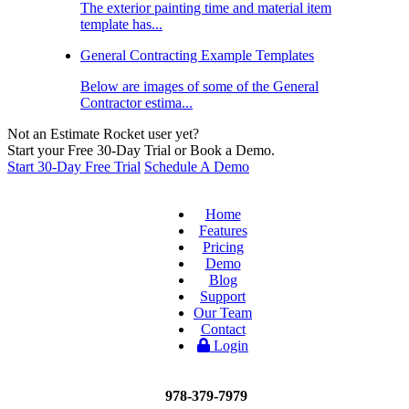
The exterior painting time and material item
template has...
General Contracting Example Templates
Below are images of some of the General
Contractor estima...
Not an Estimate Rocket user yet?
Start your Free 30-Day Trial or Book a Demo.
Start 30-Day Free Trial
Schedule A Demo
Home
Features
Pricing
Demo
Blog
Support
Our Team
Contact
Login
978-379-7979