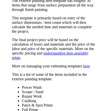
The exterior painting item template has roughly 30
items that range from surface preparation all the way
through finish painting.
This template is primarily based on entry of the
surface dimensions / item count which will then
calculate the needed time and materials to complete
the project.
The final project price will be based on the
calculation of hours and materials and the price of the
labor and price of the specific materials. More on the
specific pricing and
understanding item assembly
setup
.
More on managing your estimating templates
here
This is a list of some of the items included in the
exterior painting template.
Power Wash
Scrape / Sand
Repair Work
Caulking
Patch & Spot Prime
Full Prime