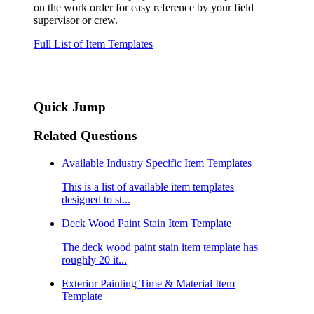
on the work order for easy reference by your field
supervisor or crew.
Full List of Item Templates
Quick Jump
Related Questions
Available Industry Specific Item Templates
This is a list of available item templates
designed to st...
Deck Wood Paint Stain Item Template
The deck wood paint stain item template has
roughly 20 it...
Exterior Painting Time & Material Item
Template