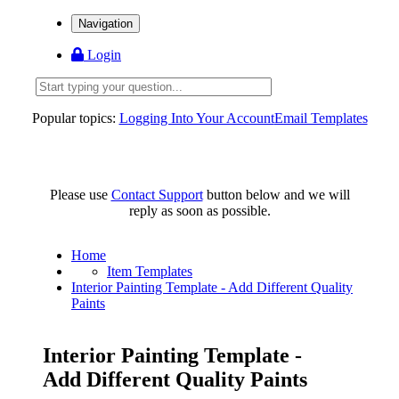
Navigation
Login
Popular topics:
Logging Into Your Account
Email Templates
Please use
Contact Support
button below and we will
reply as soon as possible.
Home
Item Templates
Interior Painting Template - Add Different Quality
Paints
Interior Painting Template -
Add Different Quality Paints