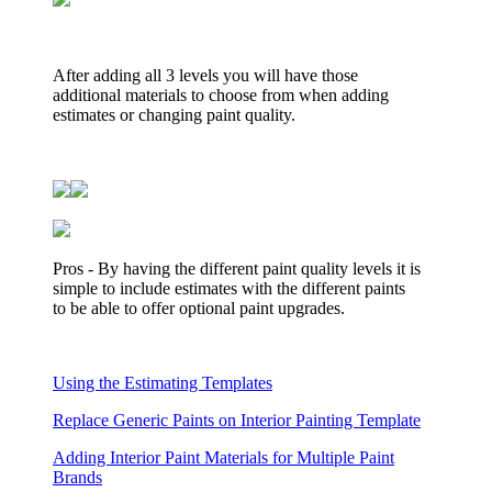
After adding all 3 levels you will have those
additional materials to choose from when adding
estimates or changing paint quality.
Pros - By having the different paint quality levels it is
simple to include estimates with the different paints
to be able to offer optional paint upgrades.
Using the Estimating Templates
Replace Generic Paints on Interior Painting Template
Adding Interior Paint Materials for Multiple Paint
Brands