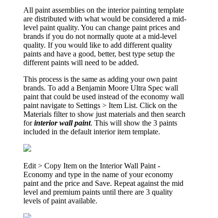
All paint assemblies on the interior painting template
are distributed with what would be considered a mid-
level paint quality. You can change paint prices and
brands if you do not normally quote at a mid-level
quality. If you would like to add different quality
paints and have a good, better, best type setup the
different paints will need to be added.
This process is the same as adding your own paint
brands. To add a Benjamin Moore Ultra Spec wall
paint that could be used instead of the economy wall
paint navigate to Settings > Item List. Click on the
Materials filter to show just materials and then search
for
interior wall paint
. This will show the 3 paints
included in the default interior item template.
Edit > Copy Item on the Interior Wall Paint -
Economy and type in the name of your economy
paint and the price and Save. Repeat against the mid
level and premium paints until there are 3 quality
levels of paint available.