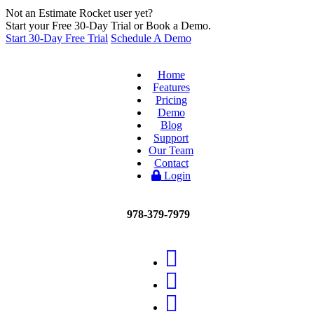
Not an Estimate Rocket user yet?
Start your Free 30-Day Trial or Book a Demo.
Start 30-Day Free Trial
Schedule A Demo
Home
Features
Pricing
Demo
Blog
Support
Our Team
Contact
Login
978-379-7979