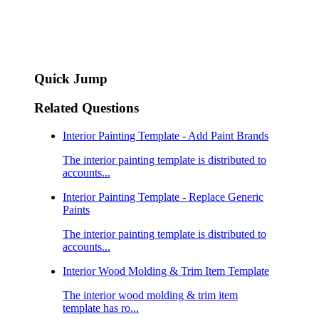
Quick Jump
Related Questions
Interior Painting Template - Add Paint Brands
The interior painting template is distributed to
accounts...
Interior Painting Template - Replace Generic
Paints
The interior painting template is distributed to
accounts...
Interior Wood Molding & Trim Item Template
The interior wood molding & trim item
template has ro...