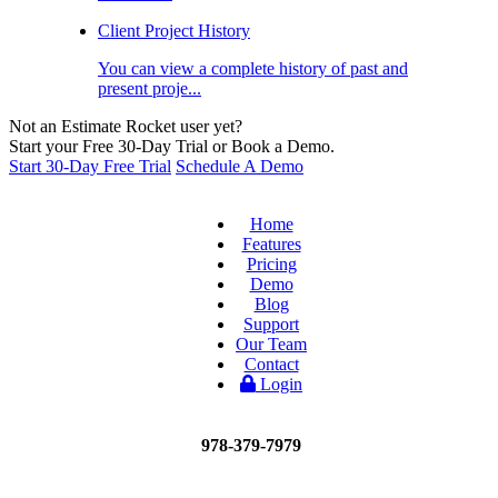
Client Project History
You can view a complete history of past and
present proje...
Not an Estimate Rocket user yet?
Start your Free 30-Day Trial or Book a Demo.
Start 30-Day Free Trial
Schedule A Demo
Home
Features
Pricing
Demo
Blog
Support
Our Team
Contact
Login
978-379-7979