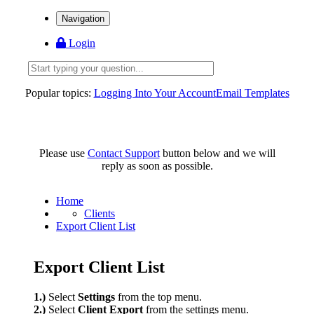
Navigation
Login
Popular topics:
Logging Into Your Account
Email Templates
Please use
Contact Support
button below and we will
reply as soon as possible.
Home
Clients
Export Client List
Export Client List
1.)
Select
Settings
from the top menu.
2.)
Select
Client Export
from the settings menu.