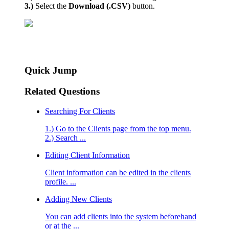
3.)
Select the
Download (.CSV)
button.
Quick Jump
Related Questions
Searching For Clients
1.) Go to the Clients page from the top menu.
2.) Search ...
Editing Client Information
Client information can be edited in the clients
profile. ...
Adding New Clients
You can add clients into the system beforehand
or at the ...