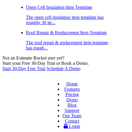
Open Cell Insulation Item Template
The open cell insulation item template has
roughly 30 ite...
Roof Repair & Replacement Item Template
The roof repair & replacement item template
has rough...
Not an Estimate Rocket user yet?
Start your Free 30-Day Trial or Book a Demo.
Start 30-Day Free Trial
Schedule A Demo
Home
Features
Pricing
Demo
Blog
Support
Our Team
Contact
Login