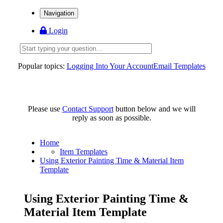
Navigation
Login
Popular topics:
Logging Into Your Account
Email Templates
Please use
Contact Support
button below and we will
reply as soon as possible.
Home
Item Templates
Using Exterior Painting Time & Material Item
Template
Using Exterior Painting Time &
Material Item Template