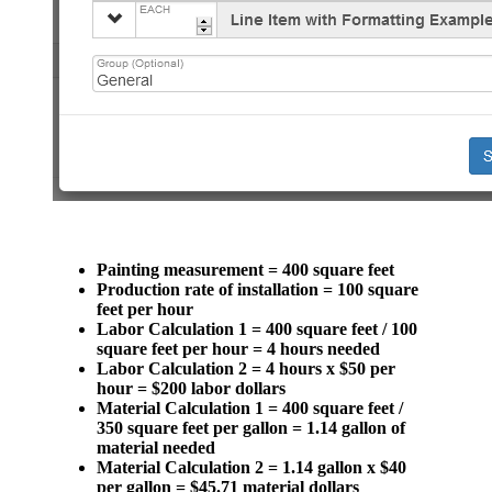
Painting measurement = 400 square feet
Production rate of installation = 100 square
feet per hour
Labor Calculation 1 = 400 square feet / 100
square feet per hour = 4 hours needed
Labor Calculation 2 = 4 hours x $50 per
hour = $200 labor dollars
Material Calculation 1 = 400 square feet /
350 square feet per gallon = 1.14 gallon of
material needed
Material Calculation 2 = 1.14 gallon x $40
per gallon = $45.71 material dollars