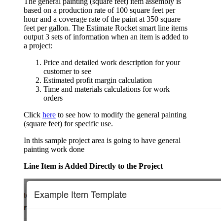
The general painting (square feet) item assembly is
based on a production rate of 100 square feet per
hour and a coverage rate of the paint at 350 square
feet per gallon. The Estimate Rocket smart line items
output 3 sets of information when an item is added to
a project:
Price and detailed work description for your
customer to see
Estimated profit margin calculation
Time and materials calculations for work
orders
Click
here
to see how to modify the general painting
(square feet) for specific use.
In this sample project area is going to have general
painting work done
Line Item is Added Directly to the Project