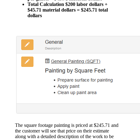
Total Calculation $200 labor dollars +
$45.71 material dollars = $245.71 total
dollars
The square footage painting is priced at $245.71 and
the customer will see that price on their estimate
along with a detailed description of the work to be