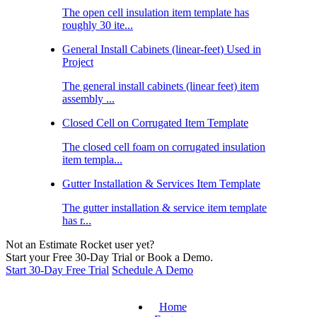
The open cell insulation item template has
roughly 30 ite...
General Install Cabinets (linear-feet) Used in
Project
The general install cabinets (linear feet) item
assembly ...
Closed Cell on Corrugated Item Template
The closed cell foam on corrugated insulation
item templa...
Gutter Installation & Services Item Template
The gutter installation & service item template
has r...
Not an Estimate Rocket user yet?
Start your Free 30-Day Trial or Book a Demo.
Start 30-Day Free Trial
Schedule A Demo
Home