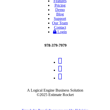
Features
Pricing
Demo
Blog
Support
Our Team
Contact
Login
978-379-7979
A Logical Engine Business Solution
©2025 Estimate Rocket