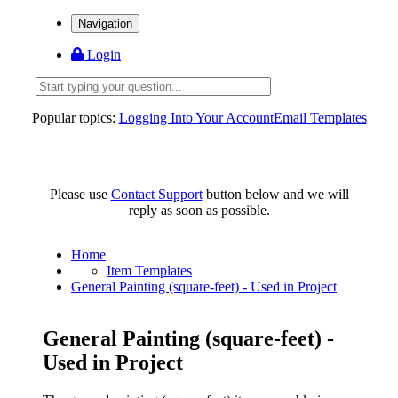
Navigation
Login
Popular topics:
Logging Into Your Account
Email Templates
Please use
Contact Support
button below and we will
reply as soon as possible.
Home
Item Templates
General Painting (square-feet) - Used in Project
General Painting (square-feet) -
Used in Project