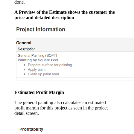
done.
A Preview of the Estimate shows the customer the
price and detailed description
Estimated Profit Margin
The general painting also calculates an estimated
profit margin for this project as seen in the project
detail screen.