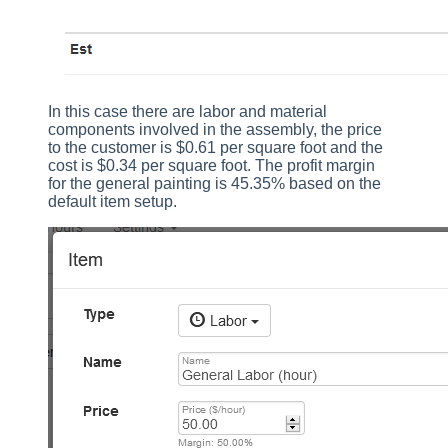
In this case there are labor and material
components involved in the assembly, the price
to the customer is $0.61 per square foot and the
cost is $0.34 per square foot. The profit margin
for the general painting is 45.35% based on the
default item setup.