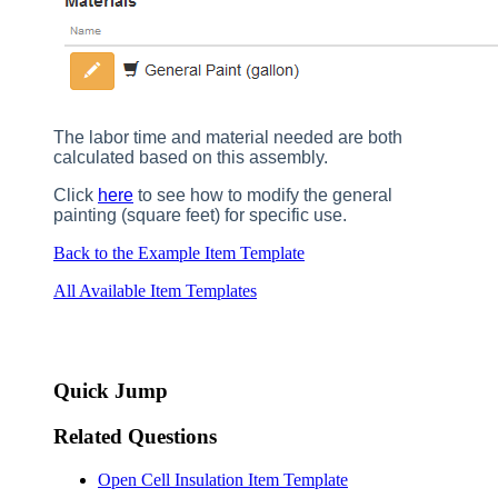
The labor time and material needed are both
calculated based on this assembly.
Click
here
to see how to modify the general
painting (square feet) for specific use.
Back to the Example Item Template
All Available Item Templates
Quick Jump
Related Questions
Open Cell Insulation Item Template