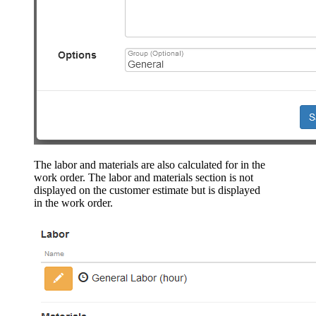
The labor and materials are also calculated for in the
work order. The labor and materials section is not
displayed on the customer estimate but is displayed
in the work order.