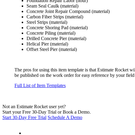
Foundation Repair Labor (hour)
Seam Seal Caulk (material)
Concrete Joint Repair Compound (material)
Carbon Fiber Strips (material)
Steel Strips (material)
Concrete Shoring Pad (material)
Concrete Piling (material)
Drilled Concrete Pier (material)
Helical Pier (material)
Offset Steel Pier (material)
The pros for using this item template is that Estimate Rocket wi
be published on the work order for easy reference by your field
Full List of Item Templates
Not an Estimate Rocket user yet?
Start your Free 30-Day Trial or Book a Demo.
Start 30-Day Free Trial
Schedule A Demo