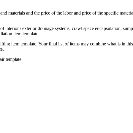
 and materials and the price of the labor and price of the specific materi
on of interior / exterior drainage systems, crawl space encapsulation, su
iation item template.
 lifting item template. Your final list of items may combine what is in thi
te.
air template.