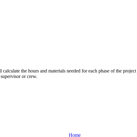
ll calculate the hours and materials needed for each phase of the project
 supervisor or crew.
Home