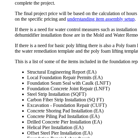
complete the project.
The final project price will be based on the calculation of hours
on the specific pricing and
understanding item assembly setup
.
If there is a need for water control measures such as installati
dehumidifier installation those are in the Mold and Water Remed
If there is a need for basic poly lifting there is also a Poly foam
the water remediation template and the poly foam lifting templa
This is a list of some of the items included in the foundation rep
Structural Engineering Report (EA)
Local Foundation Repair Permits (EA)
Foundation Seam Seal with Caulk (LNFT)
Foundation Concrete Joint Repair (LNFT)
Steel Strip Installation (SQFT)
Carbon Fiber Strip Installation (SQ FT)
Excavation - Foundation Repair (CUFT)
Concrete Shoring Pad Installation (EA)
Concrete Piling Pad Installation (EA)
Drilled Concrete Pier Installation (EA)
Helical Pier Installation (EA)
Offset Steel Pier Installation (EA)