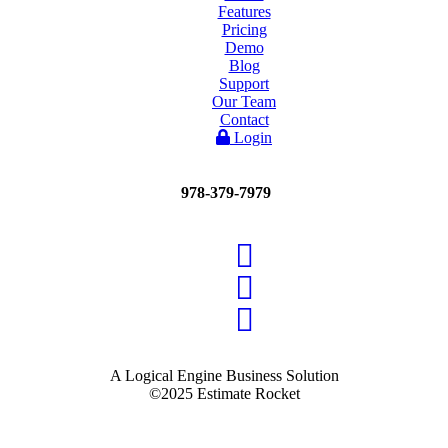
Features
Pricing
Demo
Blog
Support
Our Team
Contact
Login
978-379-7979
A Logical Engine Business Solution
©2025 Estimate Rocket