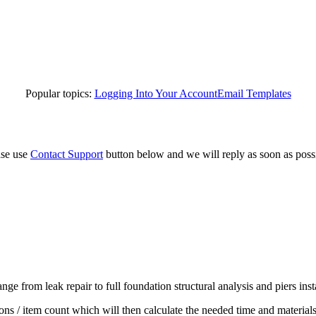
Popular topics:
Logging Into Your Account
Email Templates
ase use
Contact Support
button below and we will reply as soon as poss
ge from leak repair to full foundation structural analysis and piers inst
ons / item count which will then calculate the needed time and materials