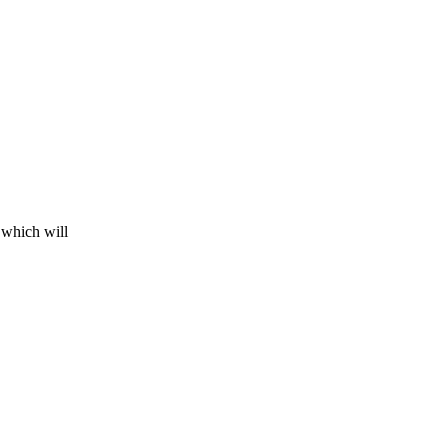
 which will