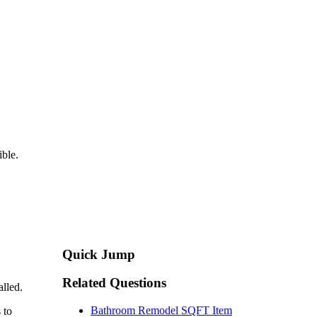
ible.
Quick Jump
Related Questions
alled.
Bathroom Remodel SQFT Item
 to