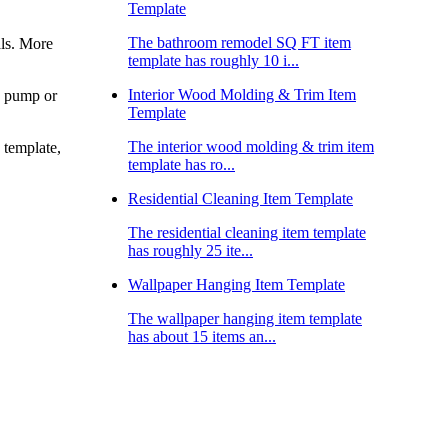
Template
The bathroom remodel SQ FT item
als. More
template has roughly 10 i...
Interior Wood Molding & Trim Item
mp pump or
Template
The interior wood molding & trim item
s template,
template has ro...
Residential Cleaning Item Template
The residential cleaning item template
has roughly 25 ite...
Wallpaper Hanging Item Template
The wallpaper hanging item template
has about 15 items an...