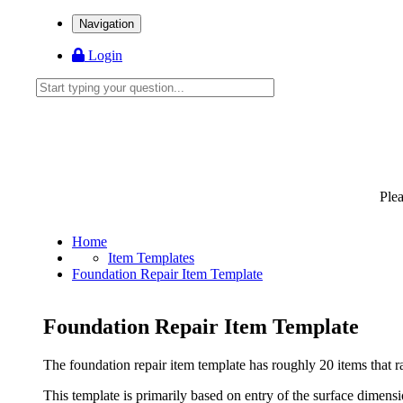
Navigation
Login
Ple
Home
Item Templates
Foundation Repair Item Template
Foundation Repair Item Template
The foundation repair item template has roughly 20 items that ran
This template is primarily based on entry of the surface dimensi