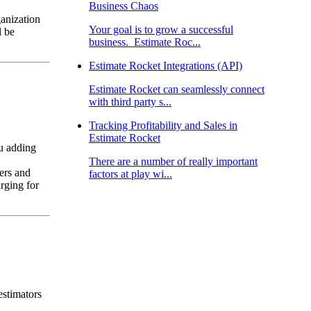
Business Chaos
ganization
Your goal is to grow a successful
l be
business. Estimate Roc...
Estimate Rocket Integrations (API)
Estimate Rocket can seamlessly connect
with third party s...
Tracking Profitability and Sales in
Estimate Rocket
u adding
There are a number of really important
ers and
factors at play wi...
rging for
estimators