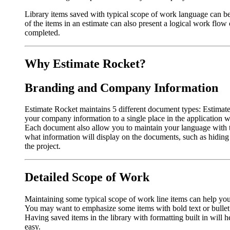
Library items saved with typical scope of work language can be
of the items in an estimate can also present a logical work flow 
completed.
Why Estimate Rocket?
Branding and Company Information
Estimate Rocket maintains 5 different document types: Estimat
your company information to a single place in the application
Each document also allow you to maintain your language with t
what information will display on the documents, such as hiding
the project.
Detailed Scope of Work
Maintaining some typical scope of work line items can help you
You may want to emphasize some items with bold text or bullet 
Having saved items in the library with formatting built in will 
easy.