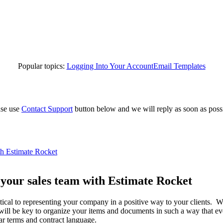
Popular topics:
Logging Into Your Account
Email Templates
ase use
Contact Support
button below and we will reply as soon as poss
th Estimate Rocket
 your sales team with Estimate Rocket
ritical to representing your company in a positive way to your clients. W
 will be key to organize your items and documents in such a way that ev
ar terms and contract language.