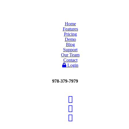
Home
Features
Pricing
Demo
Blog
Support
Our Team
Contact
Login
978-379-7979