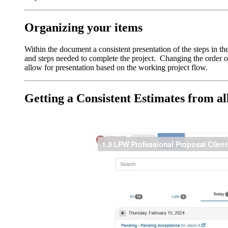
Organizing your items
Within the document a consistent presentation of the steps in th
and steps needed to complete the project. Changing the order of 
allow for presentation based on the working project flow.
Getting a Consistent Estimates from al