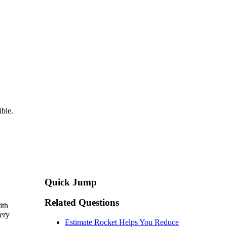
ible.
Quick Jump
Related Questions
ith
ery
Estimate Rocket Helps You Reduce