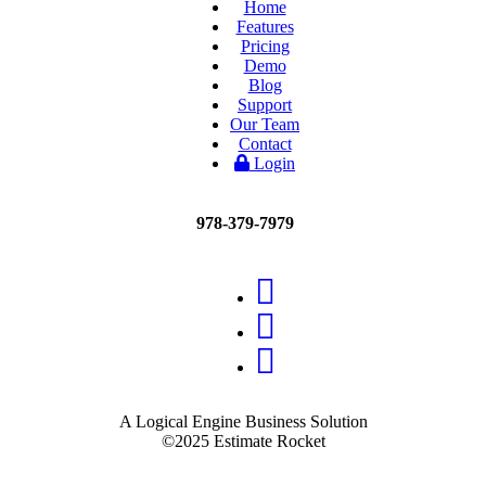
Home
Features
Pricing
Demo
Blog
Support
Our Team
Contact
Login
978-379-7979
A Logical Engine Business Solution
©2025 Estimate Rocket