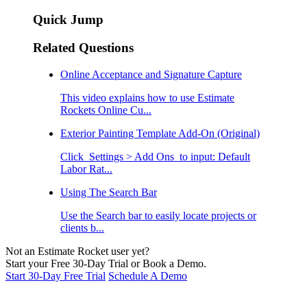
Quick Jump
Related Questions
Online Acceptance and Signature Capture
This video explains how to use Estimate
Rockets Online Cu...
Exterior Painting Template Add-On (Original)
Click Settings > Add Ons to input: Default
Labor Rat...
Using The Search Bar
Use the Search bar to easily locate projects or
clients b...
Not an Estimate Rocket user yet?
Start your Free 30-Day Trial or Book a Demo.
Start 30-Day Free Trial
Schedule A Demo