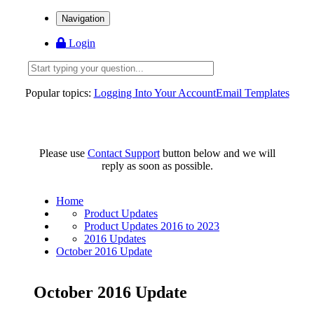
Navigation
Login
Popular topics:
Logging Into Your Account
Email Templates
Please use
Contact Support
button below and we will
reply as soon as possible.
Home
Product Updates
Product Updates 2016 to 2023
2016 Updates
October 2016 Update
October 2016 Update