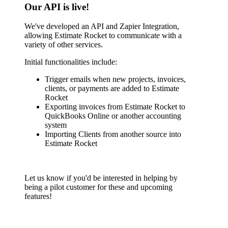
Our API is live!
We've developed an API and Zapier Integration,
allowing Estimate Rocket to communicate with a
variety of other services.
Initial functionalities include:
Trigger emails when new projects, invoices,
clients, or payments are added to Estimate
Rocket
Exporting invoices from Estimate Rocket to
QuickBooks Online or another accounting
system
Importing Clients from another source into
Estimate Rocket
Let us know if you'd be interested in helping by
being a pilot customer for these and upcoming
features!