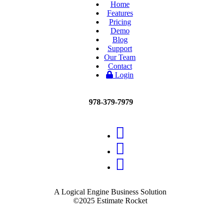
Home
Features
Pricing
Demo
Blog
Support
Our Team
Contact
Login
978-379-7979
A Logical Engine Business Solution
©2025 Estimate Rocket