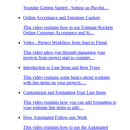
Youtube Getting Started - Setting up Playlist…
Online Acceptance and Signature Capture
This video explains how to use Estimate Rockets
Online Customer Acceptance and Si…
Video - Project Workflow from Start to Finish
This video takes you through managing your
projects from project start to complet…
Introduction to Line Items and Item Types
This video explains some basics about working
with line items on your projects.…
Customizing and Formatting Your Line Items
This video explains how you can add formatting to
your estimate line items to add…
How Automated Follow-ups Work
This video explains how to use the Automated