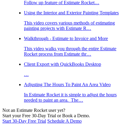
Follow up feature of Estimate Rocket…
Using the Interior and Exterior Painting Templates
This video covers various methods of estimating
painting projects with Estimate R…
Walkthrough - Estimate to Invoice and More
This video walks you through the entire Estimate
Rocket process from Estimate thr…
Client Export with QuickBooks Desktop
…
Adjusting The Hours To Paint An Area Video
In Estimate Rocket it is simple to adjust the hours
needed to paint an area. The…
Not an Estimate Rocket user yet?
Start your Free 30-Day Trial or Book a Demo.
Start 30-Day Free Trial
Schedule A Demo