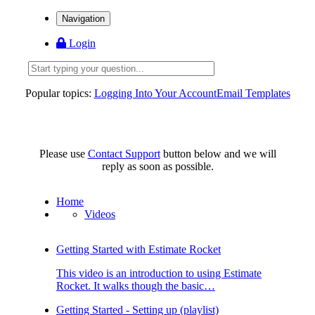
Navigation
Login
Popular topics:
Logging Into Your Account
Email Templates
Please use
Contact Support
button below and we will
reply as soon as possible.
Home
Videos
Getting Started with Estimate Rocket
This video is an introduction to using Estimate
Rocket. It walks though the basic…
Getting Started - Setting up (playlist)