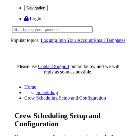
Navigation
Login
Popular topics:
Logging Into Your Account
Email Templates
Please use
Contact Support
button below and we will
reply as soon as possible.
Home
Scheduling
Crew Scheduling Setup and Configuration
Crew Scheduling Setup and
Configuration