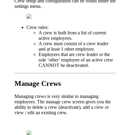
Crew setup and configuration can be found under the
settings menu.
Crew rules:
A crew is built from a list of current
active employees.
A crew must consist of a crew leader
and at least 1 other employee.
Employees that are crew leader or the
sole ‘other’ employee of an active crew
CANNOT be deactivated.
Manage Crews
Managing crews is very similar to managing
employees. The manage crew screen gives you the
ability to delete a crew (deactivate), add a crew or
view / edit an existing crew.