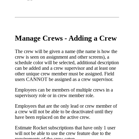
Manage Crews - Adding a Crew
The crew will be given a name (the name is how the
crew is seen on assignment and other screens), a
schedule color will be selected, additional description
can be added and a crew supervisor and at least one
other unique crew member must be assigned. Field
users CANNOT be assigned as a crew supervisor.
Employees can be members of multiple crews in a
supervisory role or in crew member role.
Employees that are the only lead or crew member of
a crew will not be able to be deactivated until they
have been replaced on the active crew.
Estimate Rocket subscriptions that have only 1 user
will not be able to use the crew feature due to the
requirements of the crew setup.