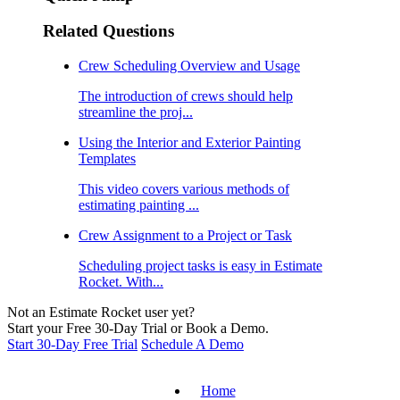
Related Questions
Crew Scheduling Overview and Usage
The introduction of crews should help
streamline the proj...
Using the Interior and Exterior Painting
Templates
This video covers various methods of
estimating painting ...
Crew Assignment to a Project or Task
Scheduling project tasks is easy in Estimate
Rocket. With...
Not an Estimate Rocket user yet?
Start your Free 30-Day Trial or Book a Demo.
Start 30-Day Free Trial
Schedule A Demo
Home