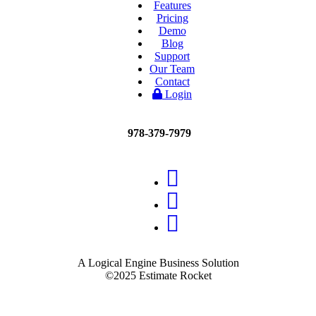
Features
Pricing
Demo
Blog
Support
Our Team
Contact
Login
978-379-7979
A Logical Engine Business Solution
©2025 Estimate Rocket