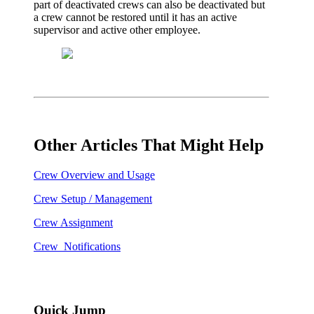
part of deactivated crews can also be deactivated but
a crew cannot be restored until it has an active
supervisor and active other employee.
Other Articles That Might Help
Crew Overview and Usage
Crew Setup / Management
Crew Assignment
Crew Notifications
Quick Jump