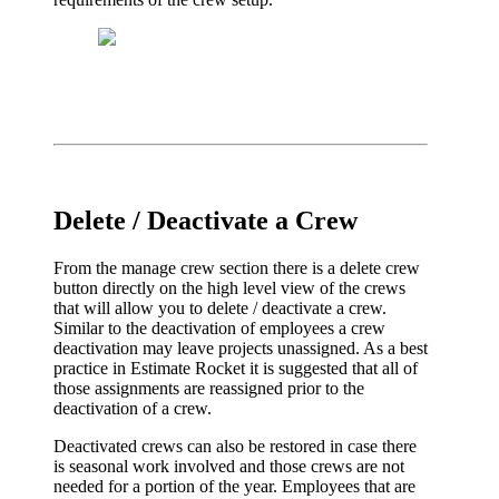
Delete / Deactivate a Crew
From the manage crew section there is a delete crew
button directly on the high level view of the crews
that will allow you to delete / deactivate a crew.
Similar to the deactivation of employees a crew
deactivation may leave projects unassigned. As a best
practice in Estimate Rocket it is suggested that all of
those assignments are reassigned prior to the
deactivation of a crew.
Deactivated crews can also be restored in case there
is seasonal work involved and those crews are not
needed for a portion of the year. Employees that are