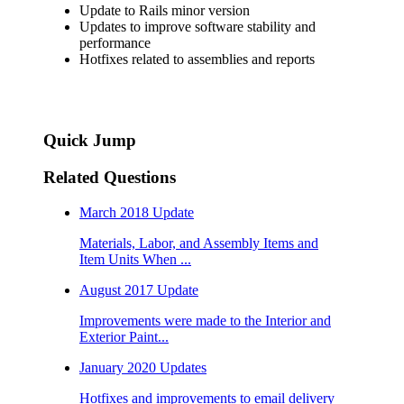
Update to Rails minor version
Updates to improve software stability and
performance
Hotfixes related to assemblies and reports
Quick Jump
Related Questions
March 2018 Update
Materials, Labor, and Assembly Items and
Item Units When ...
August 2017 Update
Improvements were made to the Interior and
Exterior Paint...
January 2020 Updates
Hotfixes and improvements to email delivery