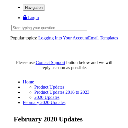
Navigation
Login
Popular topics:
Logging Into Your Account
Email Templates
Please use
Contact Support
button below and we will
reply as soon as possible.
Home
Product Updates
Product Updates 2016 to 2023
2020 Updates
February 2020 Updates
February 2020 Updates