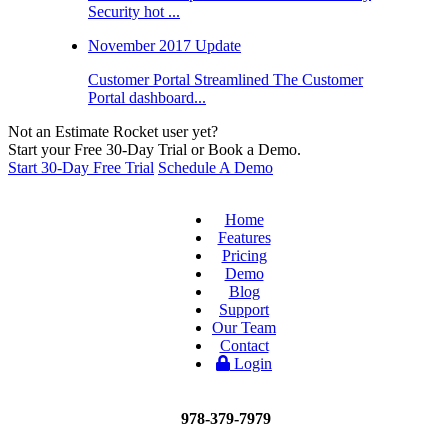
Security hot ...
November 2017 Update
Customer Portal Streamlined The Customer
Portal dashboard...
Not an Estimate Rocket user yet?
Start your Free 30-Day Trial or Book a Demo.
Start 30-Day Free Trial
Schedule A Demo
Home
Features
Pricing
Demo
Blog
Support
Our Team
Contact
Login
978-379-7979